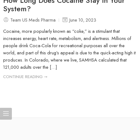
How Long Does Cocaine Stay In Your
System?
Team US Meds Pharma
June 10, 2023
Cocaine, more popularly known as “coke,” is a stimulant that
increases energy, heart rate, metabolism, and alertness. Millions of
people drink Coca-Cola for recreational purposes all over the
world, and part of this drug’s appeal is due to the quick-acting high it
produces. In Colorado, where we live, SAMHSA calculated that
121,000 adults over the […]
CONTINUE READING ➞