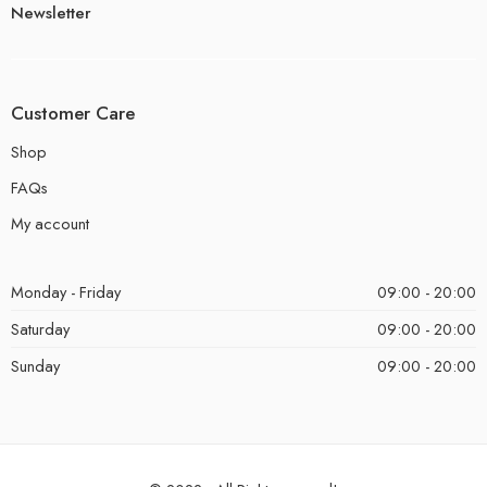
Newsletter
Customer Care
Shop
FAQs
My account
Monday - Friday
09:00 - 20:00
Saturday
09:00 - 20:00
Sunday
09:00 - 20:00