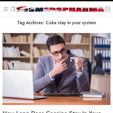
Tag Archives:
Coke stay in your system