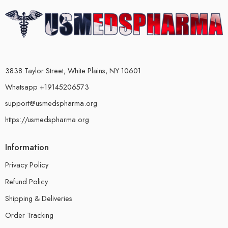
3838 Taylor Street, White Plains, NY 10601
Whatsapp +19145206573
support@usmedspharma.org
https://usmedspharma.org
Information
Privacy Policy
Refund Policy
Shipping & Deliveries
Order Tracking