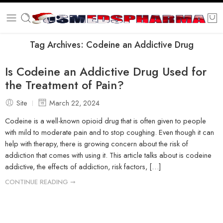
Tag Archives:
Codeine an Addictive Drug
Is Codeine an Addictive Drug Used for
the Treatment of Pain?
Site
March 22, 2024
Codeine is a well-known opioid drug that is often given to people
with mild to moderate pain and to stop coughing. Even though it can
help with therapy, there is growing concern about the risk of
addiction that comes with using it. This article talks about is codeine
addictive, the effects of addiction, risk factors, […]
CONTINUE READING ➞