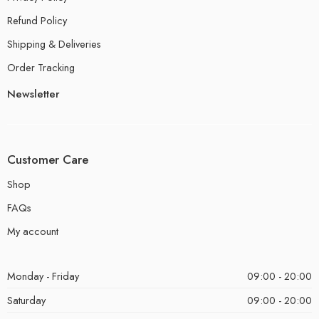
Refund Policy
Shipping & Deliveries
Order Tracking
Newsletter
Customer Care
Shop
FAQs
My account
Monday - Friday
09:00 - 20:00
Saturday
09:00 - 20:00