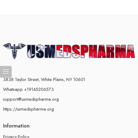
3838 Taylor Street, White Plains, NY 10601
Whatsapp +19145206573
support@usmedspharma.org
https://usmedspharma.org
Information
Privacy Policy