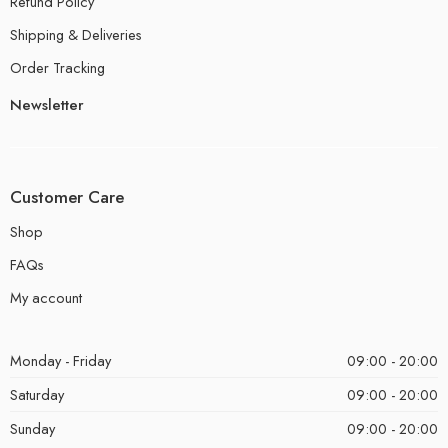
Refund Policy
Shipping & Deliveries
Order Tracking
Newsletter
Customer Care
Shop
FAQs
My account
Monday - Friday
09:00 - 20:00
Saturday
09:00 - 20:00
Sunday
09:00 - 20:00