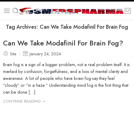
Tag Archives:
Can We Take Modafinil For Brain Fog
Can We Take Modafinil For Brain Fog?
Site
January 24, 2024
Brain fog is a sign of a bigger problem, not a real problem itself. It is
marked by confusion, forgetfulness, and a loss of mental clarity and
awareness. A lot of people who have brain fog say they feel
“cloudy” or “in a haze.” Understanding mind fog is the first thing that
can be done […]
CONTINUE READING ➞