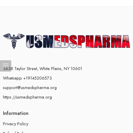
3838 Taylor Street, White Plains, NY 10601
Whatsapp +19145206573
support@usmedspharma.org
https://usmedspharma.org
Information
Privacy Policy