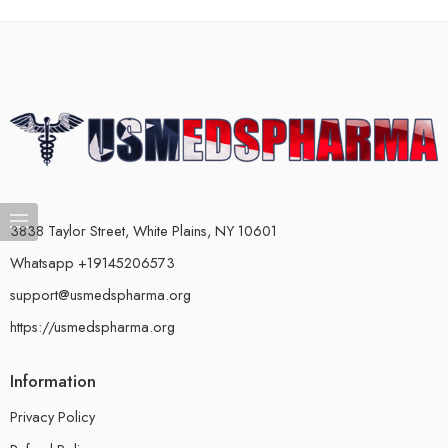
3838 Taylor Street, White Plains, NY 10601
Whatsapp +19145206573
support@usmedspharma.org
https://usmedspharma.org
Information
Privacy Policy