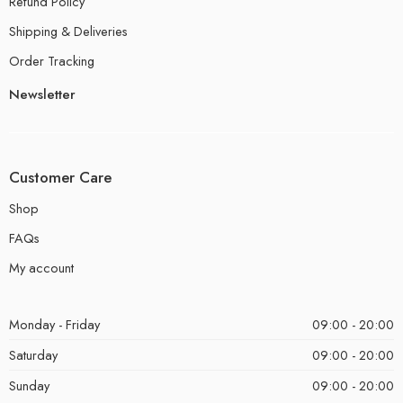
Refund Policy
Shipping & Deliveries
Order Tracking
Newsletter
Customer Care
Shop
FAQs
My account
Monday - Friday
09:00 - 20:00
Saturday
09:00 - 20:00
Sunday
09:00 - 20:00