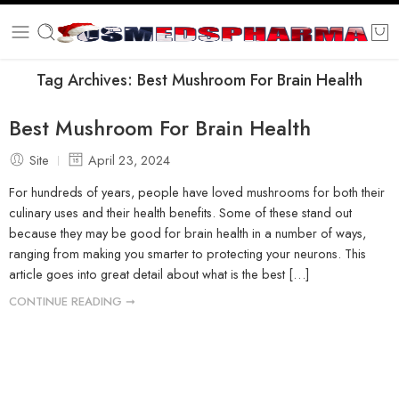
Tag Archives:
Best Mushroom For Brain Health
Best Mushroom For Brain Health
Site
April 23, 2024
For hundreds of years, people have loved mushrooms for both their
culinary uses and their health benefits. Some of these stand out
because they may be good for brain health in a number of ways,
ranging from making you smarter to protecting your neurons. This
article goes into great detail about what is the best […]
CONTINUE READING ➞