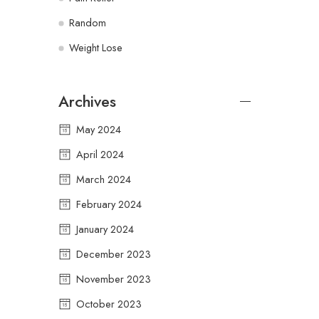
Random
Weight Lose
Archives
May 2024
April 2024
March 2024
February 2024
January 2024
December 2023
November 2023
October 2023