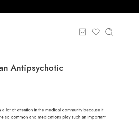
an Antipsychotic
a lot of attention in the medical community because it
 are so common and medications play such an important