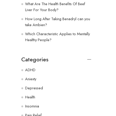
What Are The Health Benefits Of Beef
Liver For Your Body?
How Long After Taking Benadryl can you
take Ambien?
Which Characteristic Applies to Mentally
Healthy People?
Categories
ADHD
Aniexty
Depressed
Health
Insomnia
Pain Relief