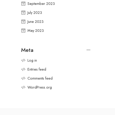
September 2023
July 2023
June 2023
May 2023
Meta
Log in
Entries feed
Comments feed
WordPress.org