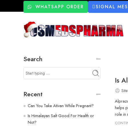
WHATSAPP ORDER
SIGNAL ME
Search
Is A
Site
Recent
Alprazo
Can You Take Ativan While Pregnant?
helps p
role in
Is Himalayan Salt Good For Health or
Not?
CONTI