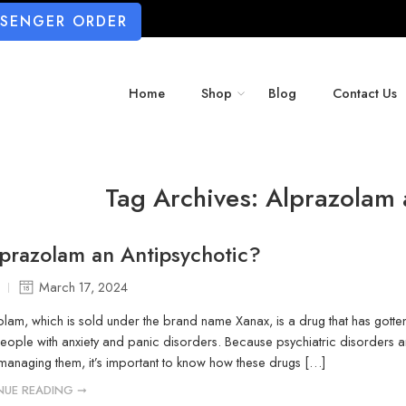
SSENGER ORDER
Home
Shop
Blog
Contact Us
Tag Archives:
Alprazolam 
lprazolam an Antipsychotic?
March 17, 2024
lam, which is sold under the brand name Xanax, is a drug that has gotten 
eople with anxiety and panic disorders. Because psychiatric disorders
 managing them, it’s important to know how these drugs […]
NUE READING ➞