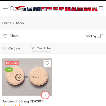
Home
Shop
Filters
Sort by
On Sale
Clear Filters
FEATURED
25
SALE
50
100
200
Adderall 30 mg *DP30*