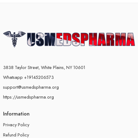
3838 Taylor Street, White Plains, NY 10601
Whatsapp +19145206573
support@usmedspharma.org
https://usmedspharma.org
Information
Privacy Policy
Refund Policy