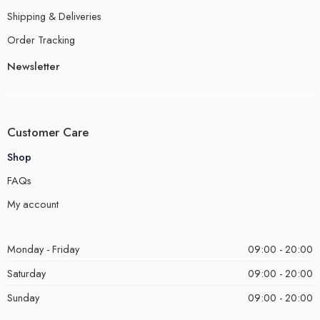
Shipping & Deliveries
Order Tracking
Newsletter
Customer Care
Shop
FAQs
My account
Monday - Friday
09:00 - 20:00
Saturday
09:00 - 20:00
Sunday
09:00 - 20:00