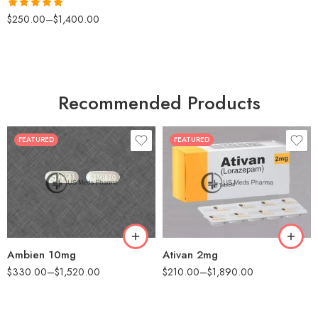
Rated
4.88
$
250.00
–
$
1,400.00
out of 5
Recommended Products
FEATURED
FEATURED
30
30
60
60
90
90
180
180
360
360
Ambien 10mg
Ativan 2mg
$
330.00
–
$
1,520.00
$
210.00
–
$
1,890.00