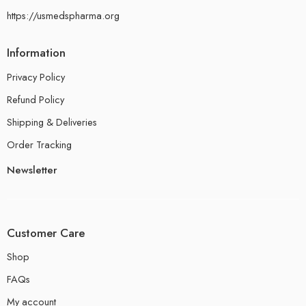
https://usmedspharma.org
Information
Privacy Policy
Refund Policy
Shipping & Deliveries
Order Tracking
Newsletter
Customer Care
Shop
FAQs
My account