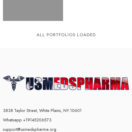
ALL PORTFOLIOS LOADED
3838 Taylor Street, White Plains, NY 10601
Whatsapp +19145206573
support@usmedspharma.org