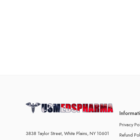
Informat
Privacy Po
3838 Taylor Street, White Plains, NY 10601
Refund Pol