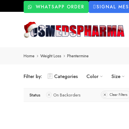
WHATSAPP ORDER
SIGNAL ME
Home
Weight Loss
Phentermine
Filter by:
Categories
Color
Size
Status
On Backorders
Clear Filters