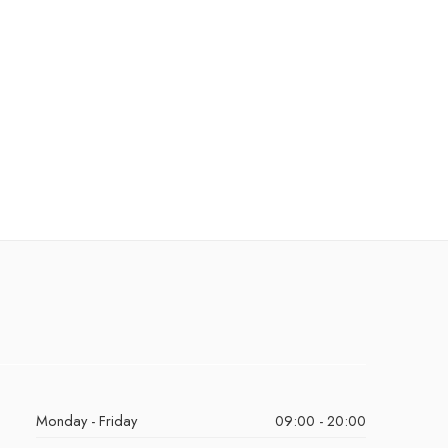
Monday - Friday
09:00 - 20:00