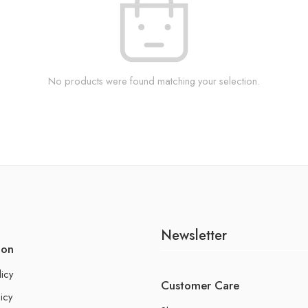
No products were found matching your selection.
Newsletter
ion
licy
Customer Care
icy