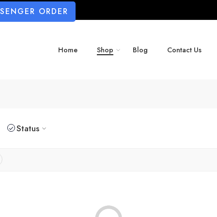
SSENGER ORDER
Home
Shop
Blog
Contact Us
Status