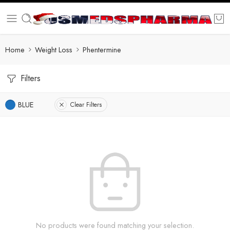
Home
Weight Loss
Phentermine
Filters
BLUE
Clear Filters
No products were found matching your selection.