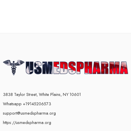
3838 Taylor Street, White Plains, NY 10601
Whatsapp +19145206573
support@usmedspharma.org
https://usmedspharma.org