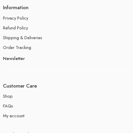
Information
Privacy Policy
Refund Policy
Shipping & Deliveries
Order Tracking
Newsletter
Customer Care
Shop
FAQs
My account