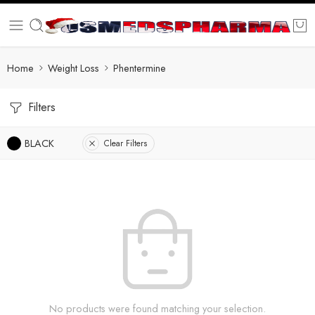
Home
Weight Loss
Phentermine
Filters
BLACK
Clear Filters
No products were found matching your selection.