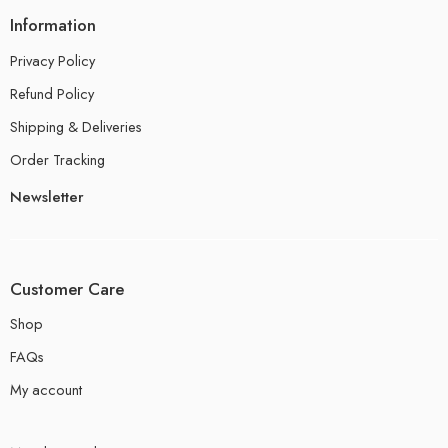
Information
Privacy Policy
Refund Policy
Shipping & Deliveries
Order Tracking
Newsletter
Customer Care
Shop
FAQs
My account