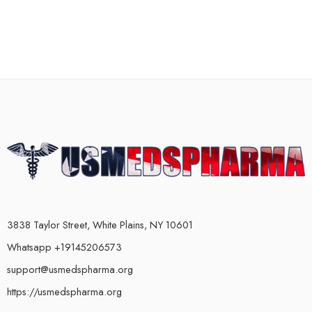
3838 Taylor Street, White Plains, NY 10601
Whatsapp +19145206573
support@usmedspharma.org
https://usmedspharma.org