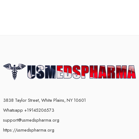
3838 Taylor Street, White Plains, NY 10601
Whatsapp +19145206573
support@usmedspharma.org
https://usmedspharma.org