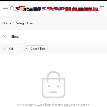
Home
Weight Loss
Filters
XXL
Clear Filters
No products were found matching your selection.