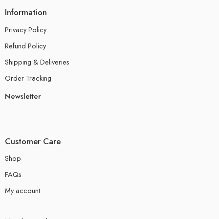
Information
Privacy Policy
Refund Policy
Shipping & Deliveries
Order Tracking
Newsletter
Customer Care
Shop
FAQs
My account