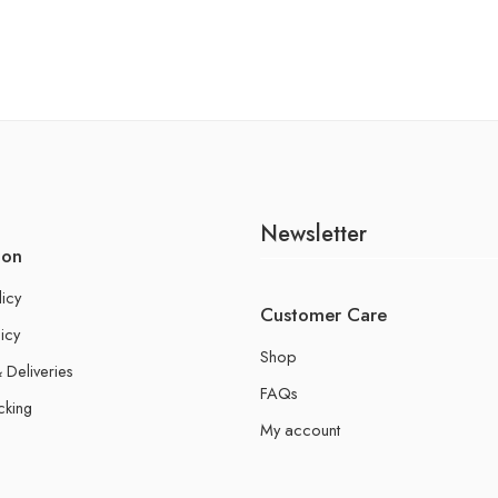
Newsletter
ion
licy
Customer Care
icy
Shop
 Deliveries
FAQs
cking
My account