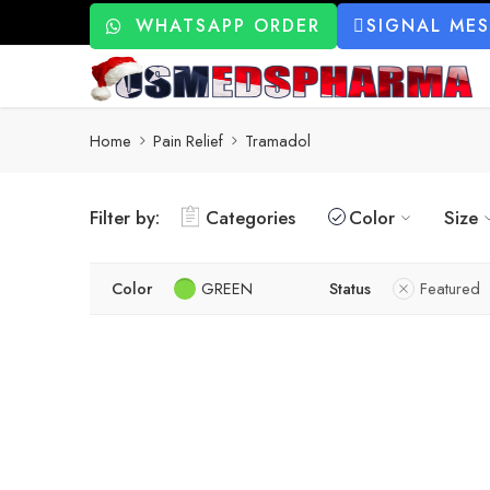
WHATSAPP ORDER
SIGNAL ME
Home
Pain Relief
Tramadol
Filter by:
Categories
Color
Size
Color
GREEN
Status
Featured