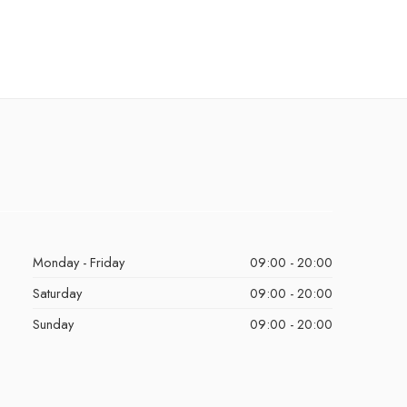
Monday - Friday
09:00 - 20:00
Saturday
09:00 - 20:00
Sunday
09:00 - 20:00