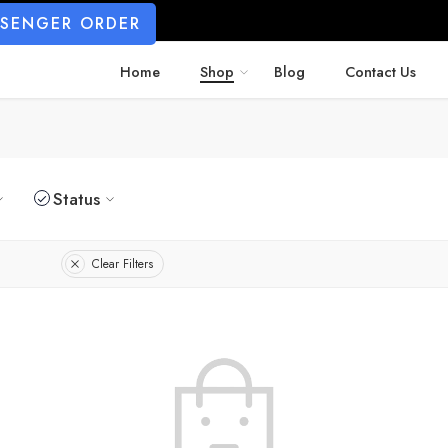
SSENGER ORDER
Home
Shop
Blog
Contact Us
Status
Clear Filters