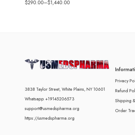
$
290.00
–
$
1,440.00
Informat
Privacy Po
3838 Taylor Street, White Plains, NY 10601
Refund Pol
Whatsapp +19145206573
Shipping &
support@usmedspharma.org
Order Tra
https://usmedspharma.org