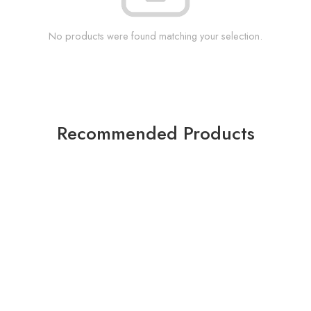
No products were found matching your selection.
Recommended Products