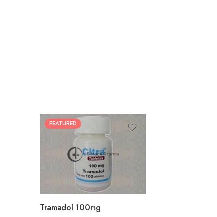
FEATURED
30
60
90
180
360
Tramadol 100mg