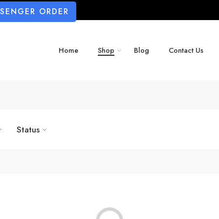
SSENGER ORDER
Home
Shop
Blog
Contact Us
Status