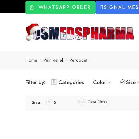
WHATSAPP ORDER
SIGNAL ME
Home
Pain Relief
Percocet
Filter by:
Categories
Color
Size
Size
S
Clear Filters