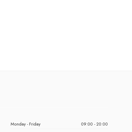
Monday - Friday
09:00 - 20:00