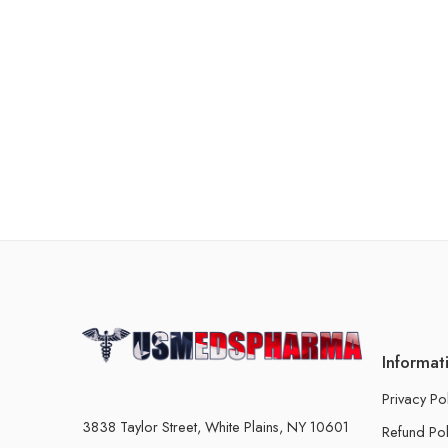
Informat
Privacy Po
3838 Taylor Street, White Plains, NY 10601
Refund Pol