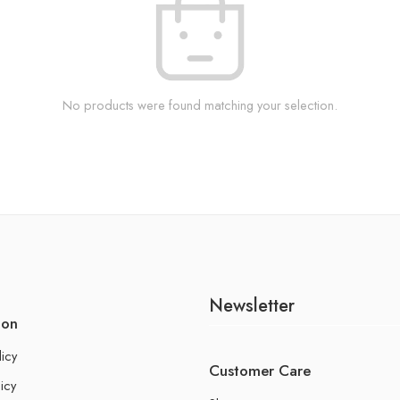
No products were found matching your selection.
Newsletter
ion
licy
Customer Care
icy