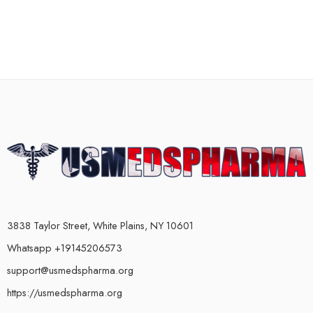
3838 Taylor Street, White Plains, NY 10601
Whatsapp +19145206573
support@usmedspharma.org
https://usmedspharma.org