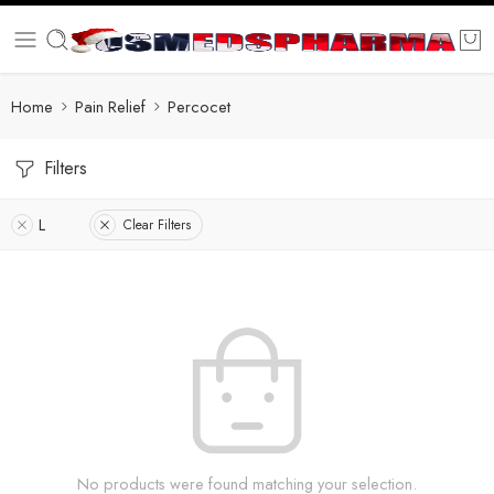
Home
Pain Relief
Percocet
Filters
L
Clear Filters
No products were found matching your selection.