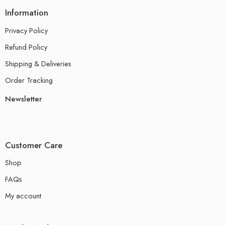
Information
Privacy Policy
Refund Policy
Shipping & Deliveries
Order Tracking
Newsletter
Customer Care
Shop
FAQs
My account