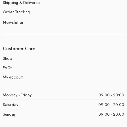
Shipping & Deliveries
Order Tracking
Newsletter
Customer Care
Shop
FAQs
My account
Monday - Friday
09:00 - 20:00
Saturday
09:00 - 20:00
Sunday
09:00 - 20:00