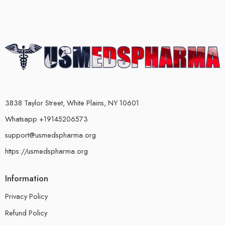
3838 Taylor Street, White Plains, NY 10601
Whatsapp +19145206573
support@usmedspharma.org
https://usmedspharma.org
Information
Privacy Policy
Refund Policy