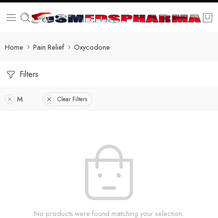
Home
Pain Relief
Oxycodone
Filters
M
Clear Filters
No products were found matching your selection.