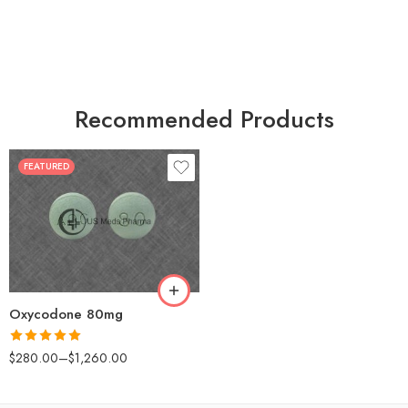
Recommended Products
FEATURED
30
60
90
120
180
Oxycodone 80mg
Rated
5.00
$
280.00
–
$
1,260.00
out of 5