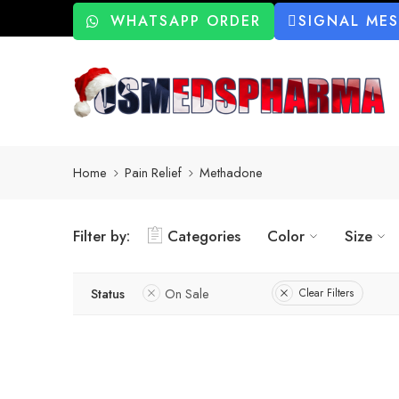
WHATSAPP ORDER
SIGNAL ME
Home
Pain Relief
Methadone
Filter by:
Categories
Color
Size
Status
On Sale
Clear Filters