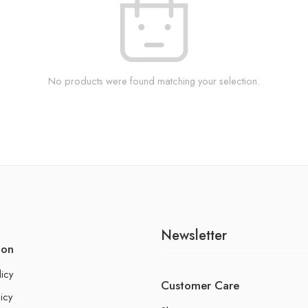
No products were found matching your selection.
Newsletter
ion
licy
Customer Care
icy