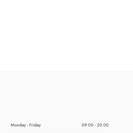
Monday - Friday
09:00 - 20:00