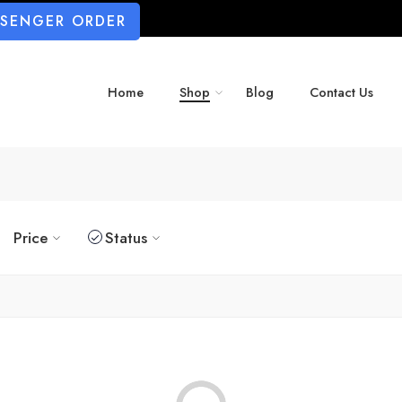
SSENGER ORDER
Home
Shop
Blog
Contact Us
Price
Status