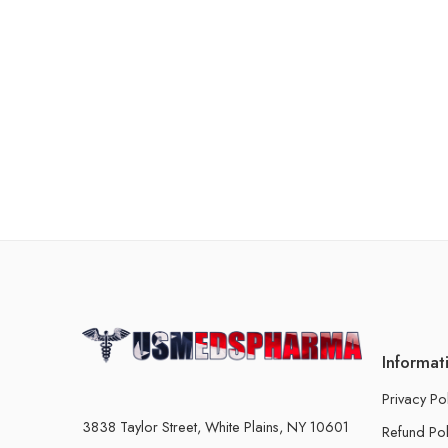
Informat
Privacy Po
3838 Taylor Street, White Plains, NY 10601
Refund Pol