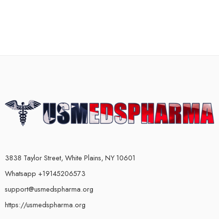
3838 Taylor Street, White Plains, NY 10601
Whatsapp +19145206573
support@usmedspharma.org
https://usmedspharma.org