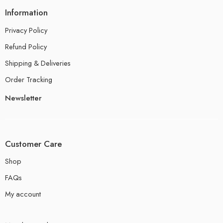
Information
Privacy Policy
Refund Policy
Shipping & Deliveries
Order Tracking
Newsletter
Customer Care
Shop
FAQs
My account