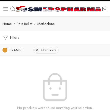
Home
Pain Relief
Methadone
Filters
ORANGE
Clear Filters
No products were found matching your selection.