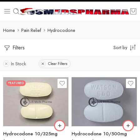
Home
Pain Relief
Hydrocodone
Filters
Sort by
In Stock
Clear Filters
FEATURED
30
60
30
90
60
180
180
360
Hydrocodone 10/325mg
Hydrocodone 10/500mg