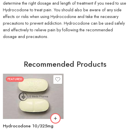
determine the right dosage and length of treatment if you need to use
Hydrocodone to treat pain. You should also be aware of any side
effects or risks when using Hydrocodone and take the necessary
precautions to prevent addiction. Hydrocodone can be used safely
and effectively to relieve pain by following the recommended
dosage and precautions.
Recommended Products
FEATURED
30
60
180
Hydrocodone 10/325mg