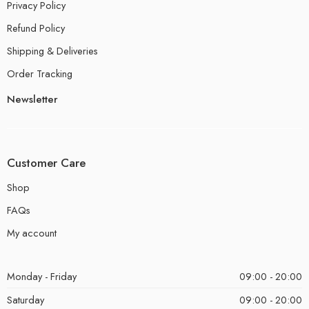
Privacy Policy
Refund Policy
Shipping & Deliveries
Order Tracking
Newsletter
Customer Care
Shop
FAQs
My account
Monday - Friday
09:00 - 20:00
Saturday
09:00 - 20:00