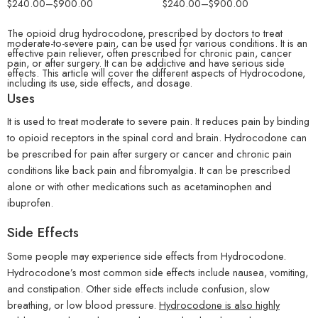
$
240.00
–
$
900.00
$
240.00
–
$
900.00
The opioid drug hydrocodone, prescribed by doctors to treat
moderate-to-severe pain, can be used for various conditions. It is an
effective pain reliever, often prescribed for chronic pain, cancer
pain, or after surgery. It can be addictive and have serious side
effects. This article will cover the different aspects of
Hydrocodone
,
including its use, side effects, and dosage.
Uses
It is used to treat moderate to severe pain. It reduces pain by binding
to opioid receptors in the spinal cord and brain. Hydrocodone can
be prescribed for pain after surgery or cancer and chronic pain
conditions like back pain and fibromyalgia. It can be prescribed
alone or with other medications such as acetaminophen and
ibuprofen.
Side Effects
Some people may experience side effects from Hydrocodone.
Hydrocodone’s most common side effects include nausea, vomiting,
and constipation. Other side effects include confusion, slow
breathing, or low blood pressure.
Hydrocodone is also highly