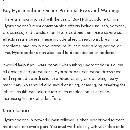
Buy Hydrocodone Online: Potential Risks and Warnings
There are risks involved with the use of Buy Hydrocodone Online.
Hydrocodone’s most common side effects include nausea, vomiting,
drowsiness, and constipation. Hydrocodone can cause severe side
effects in rare cases. These include allergic reactions, breathing
problems, and low blood pressure. If used over a long period of
time, Hydrocodone can also lead to dependence or addiction.
It would help if you were careful when taking Hydrocodone. Follow
all dosage and precautions. Hydrocodone can cause drowsiness
and impaired coordination, so avoid driving or operating heavy
machinery. You should also avoid crushing, chewing, or breaking the
tablets, as this can release too much medication all at once,
increasing the risk of side effects.
Conclusion:
Hydrocodone, a powerful pain reliever, is often prescribed to treat
moderate or severe pain. You must work closely with your doctor to