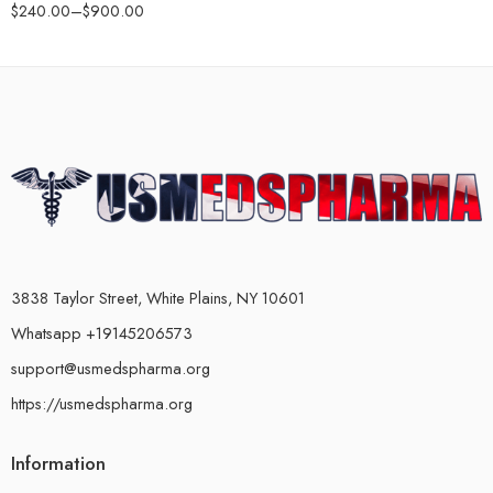
$
240.00
–
$
900.00
3838 Taylor Street, White Plains, NY 10601
Whatsapp +19145206573
support@usmedspharma.org
https://usmedspharma.org
Information