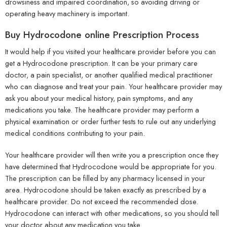
drowsiness and impaired coordination, so avoiding driving or
operating heavy machinery is important.
Buy Hydrocodone online Prescription Process
It would help if you visited your healthcare provider before you can
get a Hydrocodone prescription. It can be your primary care
doctor, a pain specialist, or another qualified medical practitioner
who can diagnose and treat your pain. Your healthcare provider may
ask you about your medical history, pain symptoms, and any
medications you take. The healthcare provider may perform a
physical examination or order further tests to rule out any underlying
medical conditions contributing to your pain.
Your healthcare provider will then write you a prescription once they
have determined that Hydrocodone would be appropriate for you.
The prescription can be filled by any pharmacy licensed in your
area. Hydrocodone should be taken exactly as prescribed by a
healthcare provider. Do not exceed the recommended dose.
Hydrocodone can interact with other medications, so you should tell
your doctor about any medication you take.