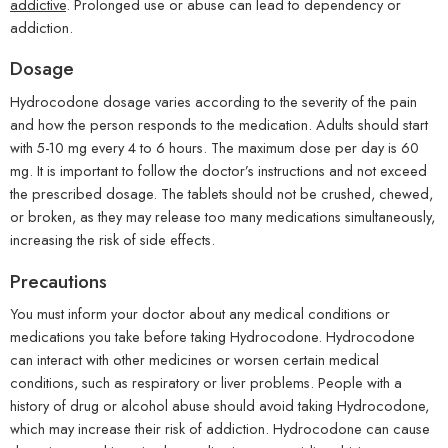
addictive
. Prolonged use or abuse can lead to dependency or
addiction.
Dosage
Hydrocodone dosage varies according to the severity of the pain
and how the person responds to the medication. Adults should start
with 5-10 mg every 4 to 6 hours. The maximum dose per day is 60
mg. It is important to follow the doctor’s instructions and not exceed
the prescribed dosage. The tablets should not be crushed, chewed,
or broken, as they may release too many medications simultaneously,
increasing the risk of side effects.
Precautions
You must inform your doctor about any medical conditions or
medications you take before taking Hydrocodone. Hydrocodone
can interact with other medicines or worsen certain medical
conditions, such as respiratory or liver problems. People with a
history of drug or alcohol abuse should avoid taking Hydrocodone,
which may increase their risk of addiction. Hydrocodone can cause