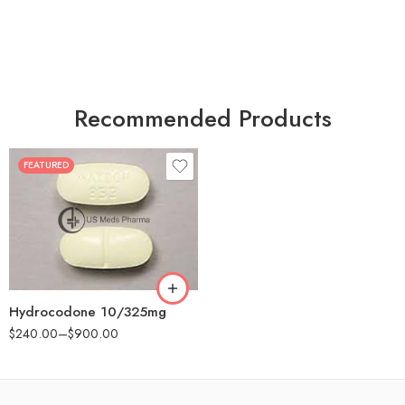
Recommended Products
FEATURED
30
60
180
Hydrocodone 10/325mg
$
240.00
–
$
900.00