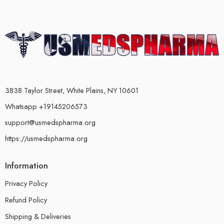
3838 Taylor Street, White Plains, NY 10601
Whatsapp +19145206573
support@usmedspharma.org
https://usmedspharma.org
Information
Privacy Policy
Refund Policy
Shipping & Deliveries