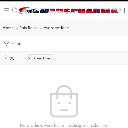
Home
Pain Relief
Hydrocodone
Filters
XL
Clear Filters
No products were found matching your selection.