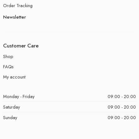
Order Tracking
Newsletter
Customer Care
Shop
FAQs
My account
Monday - Friday
09:00 - 20:00
Saturday
09:00 - 20:00
Sunday
09:00 - 20:00