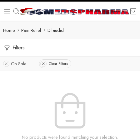
Home
Pain Relief
Dilaudid
Filters
On Sale
Clear Filters
No products were found matching your selection.