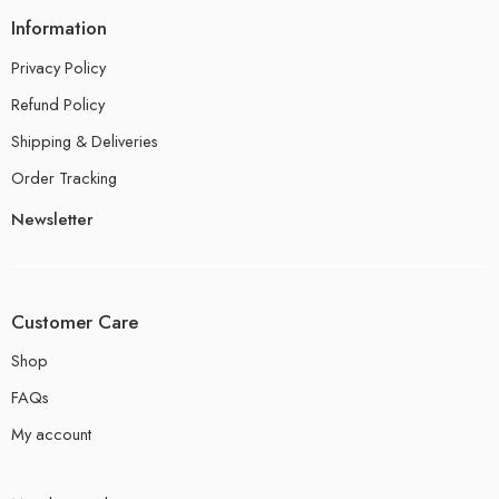
Information
Privacy Policy
Refund Policy
Shipping & Deliveries
Order Tracking
Newsletter
Customer Care
Shop
FAQs
My account