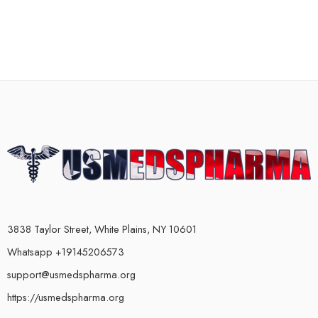
3838 Taylor Street, White Plains, NY 10601
Whatsapp +19145206573
support@usmedspharma.org
https://usmedspharma.org