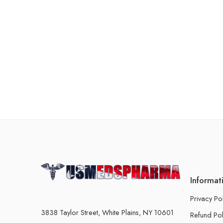
Informat
Privacy Po
3838 Taylor Street, White Plains, NY 10601
Refund Pol