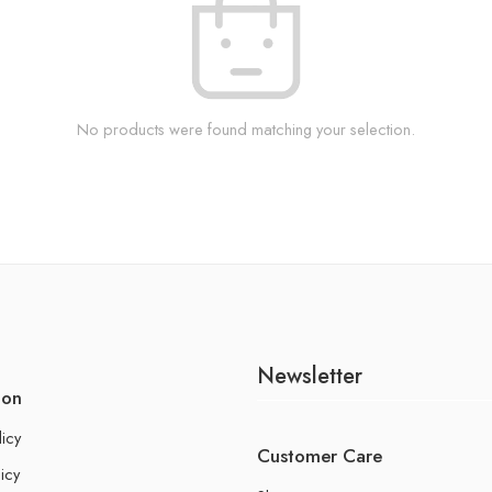
No products were found matching your selection.
Newsletter
ion
licy
Customer Care
icy