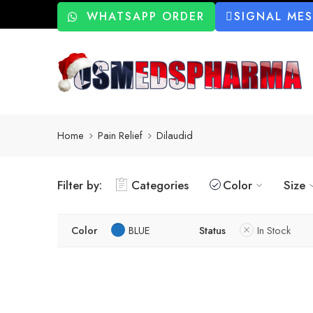
WHATSAPP ORDER
SIGNAL ME
Home
Pain Relief
Dilaudid
Filter by:
Categories
Color
Size
Color
BLUE
Status
In Stock