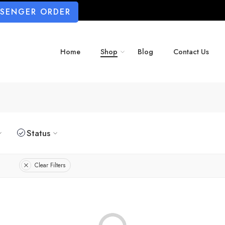
SSENGER ORDER
Home
Shop
Blog
Contact Us
Status
Clear Filters