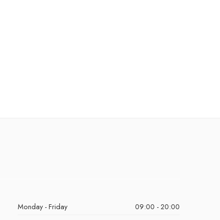
Monday - Friday
09:00 - 20:00