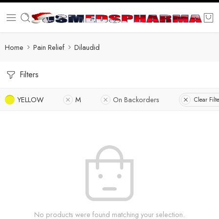
Home
Pain Relief
Dilaudid
Filters
YELLOW
M
On Backorders
Clear Filt
No products were found matching your selection.