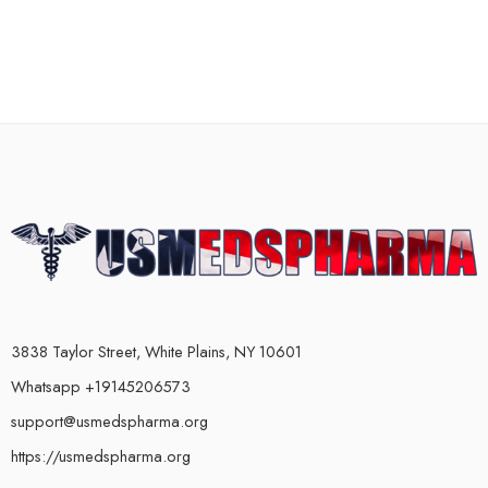
3838 Taylor Street, White Plains, NY 10601
Whatsapp +19145206573
support@usmedspharma.org
https://usmedspharma.org