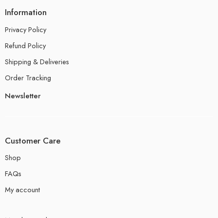
Information
Privacy Policy
Refund Policy
Shipping & Deliveries
Order Tracking
Newsletter
Customer Care
Shop
FAQs
My account