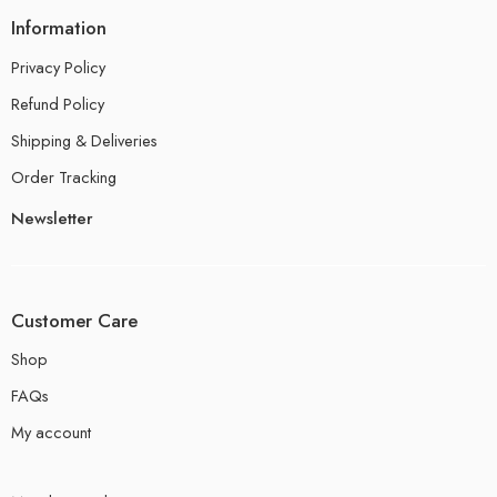
Information
Privacy Policy
Refund Policy
Shipping & Deliveries
Order Tracking
Newsletter
Customer Care
Shop
FAQs
My account