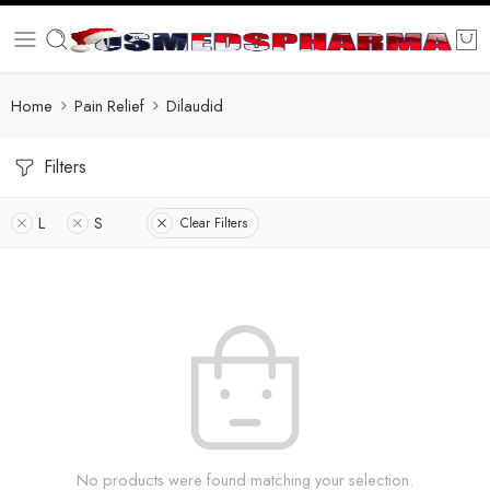
Home
Pain Relief
Dilaudid
Filters
L
S
Clear Filters
No products were found matching your selection.