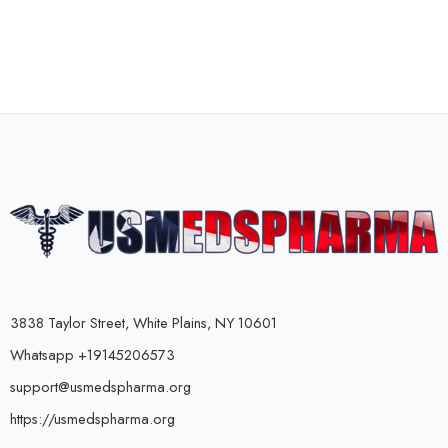
3838 Taylor Street, White Plains, NY 10601
Whatsapp +19145206573
support@usmedspharma.org
https://usmedspharma.org