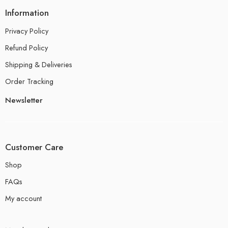
Information
Privacy Policy
Refund Policy
Shipping & Deliveries
Order Tracking
Newsletter
Customer Care
Shop
FAQs
My account