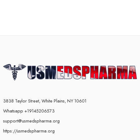
3838 Taylor Street, White Plains, NY 10601
Whatsapp +19145206573
support@usmedspharma.org
https://usmedspharma.org