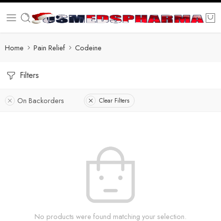
Home
Pain Relief
Codeine
Filters
On Backorders
Clear Filters
No products were found matching your selection.