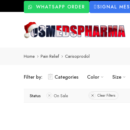
WHATSAPP ORDER
SIGNAL ME
Home
Pain Relief
Carisoprodol
Filter by:
Categories
Color
Size
Status
On Sale
Clear Filters