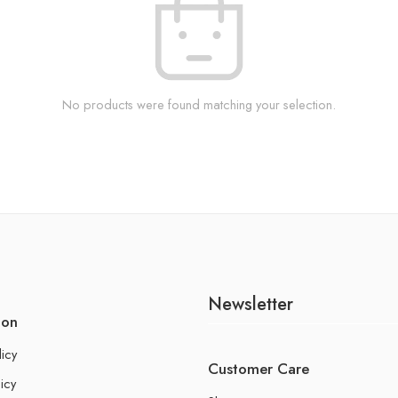
No products were found matching your selection.
Newsletter
ion
licy
Customer Care
icy