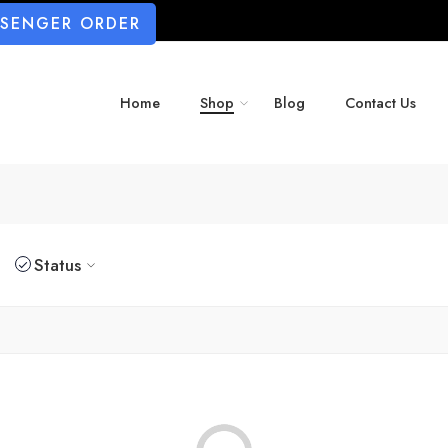
SSENGER ORDER
Home
Shop
Blog
Contact Us
Status