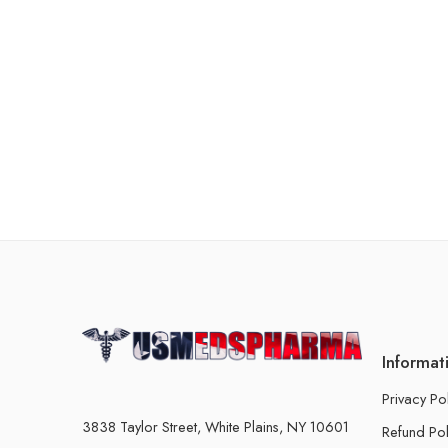
Informat
Privacy Po
3838 Taylor Street, White Plains, NY 10601
Refund Pol