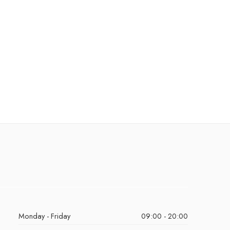
Monday - Friday
09:00 - 20:00