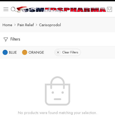
Home
Pain Relief
Carisoprodol
Filters
BLUE
ORANGE
Clear Filters
No products were found matching your selection.