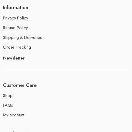
Information
Privacy Policy
Refund Policy
Shipping & Deliveries
Order Tracking
Newsletter
Customer Care
Shop
FAQs
My account