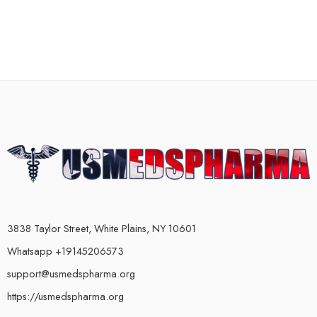
3838 Taylor Street, White Plains, NY 10601
Whatsapp +19145206573
support@usmedspharma.org
https://usmedspharma.org