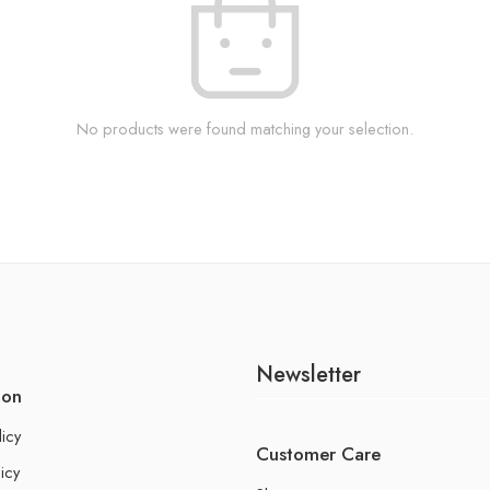
No products were found matching your selection.
Newsletter
ion
licy
Customer Care
icy