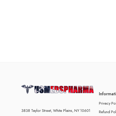
Informat
Privacy Po
3838 Taylor Street, White Plains, NY 10601
Refund Pol