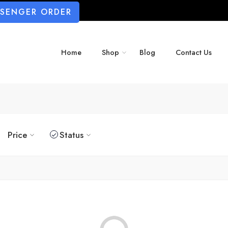
SSENGER ORDER
Home
Shop
Blog
Contact Us
Price
Status