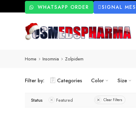
WHATSAPP ORDER
SIGNAL ME
Home
Insomnia
Zolpidem
Filter by:
Categories
Color
Size
Status
Featured
Clear Filters