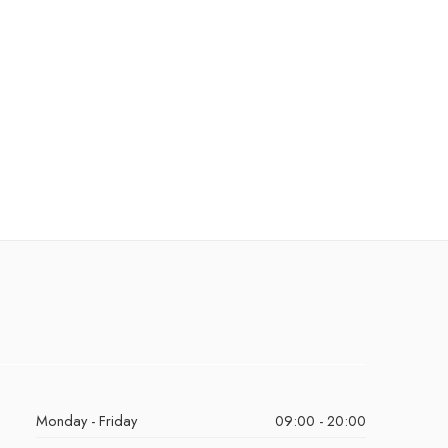
Monday - Friday
09:00 - 20:00