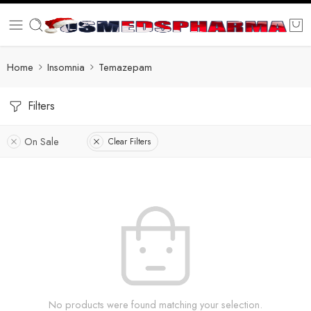
Home
Insomnia
Temazepam
Filters
On Sale
Clear Filters
No products were found matching your selection.