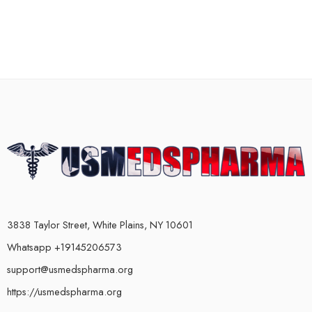
3838 Taylor Street, White Plains, NY 10601
Whatsapp +19145206573
support@usmedspharma.org
https://usmedspharma.org