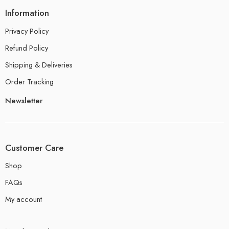
Information
Privacy Policy
Refund Policy
Shipping & Deliveries
Order Tracking
Newsletter
Customer Care
Shop
FAQs
My account