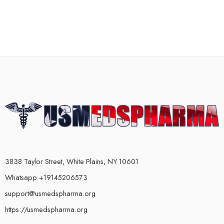
3838 Taylor Street, White Plains, NY 10601
Whatsapp +19145206573
support@usmedspharma.org
https://usmedspharma.org