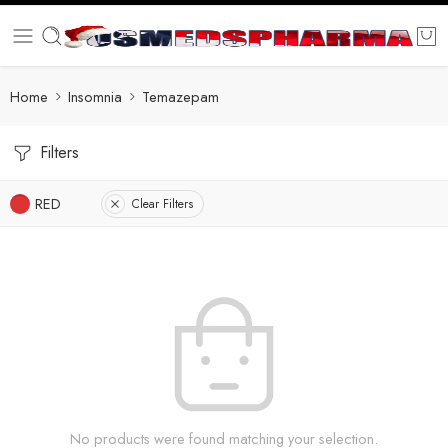
Home
Insomnia
Temazepam
Filters
RED
Clear Filters
No products were found matching your selection.