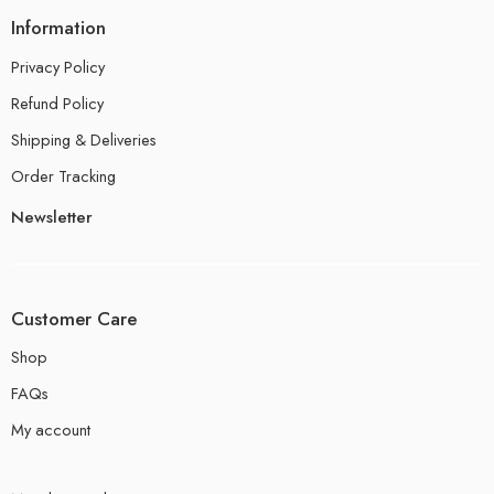
Information
Privacy Policy
Refund Policy
Shipping & Deliveries
Order Tracking
Newsletter
Customer Care
Shop
FAQs
My account