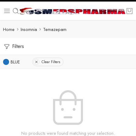
Home
Insomnia
Temazepam
Filters
BLUE
Clear Filters
No products were found matching your selection.