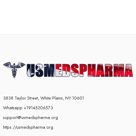
3838 Taylor Street, White Plains, NY 10601
Whatsapp +19145206573
support@usmedspharma.org
https://usmedspharma.org