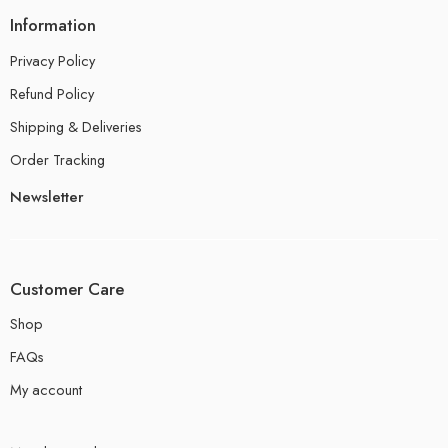
Information
Privacy Policy
Refund Policy
Shipping & Deliveries
Order Tracking
Newsletter
Customer Care
Shop
FAQs
My account