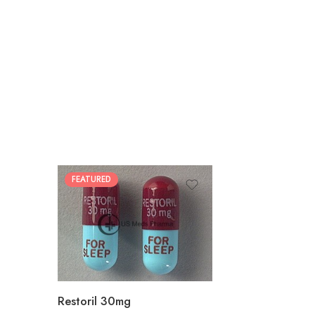
FEATURED
30
60
90
180
360
Restoril 30mg