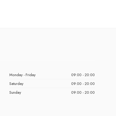
Monday - Friday
09:00 - 20:00
Saturday
09:00 - 20:00
Sunday
09:00 - 20:00