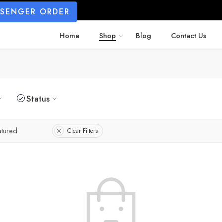
SSENGER ORDER
Home
Shop
Blog
Contact Us
Status
atured
Clear Filters