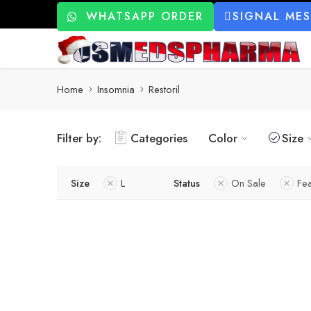
WHATSAPP ORDER
SIGNAL ME
Home
Insomnia
Restoril
Filter by:
Categories
Color
Size
Size
L
Status
On Sale
Fe