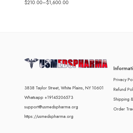
$
210.00
–
$
1,600.00
Informat
Privacy Po
3838 Taylor Street, White Plains, NY 10601
Refund Pol
Whatsapp +19145206573
Shipping &
support@usmedspharma.org
Order Tra
https://usmedspharma.org