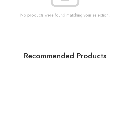
No products were found matching your selection.
Recommended Products