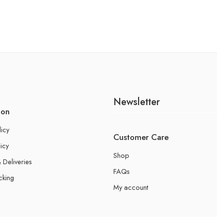
Newsletter
ion
licy
Customer Care
icy
Shop
 Deliveries
FAQs
cking
My account