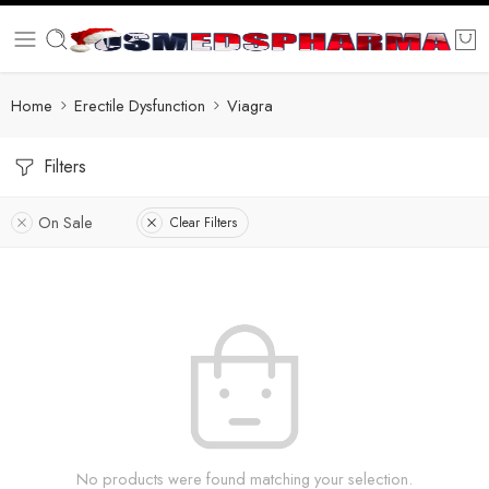
Home
Erectile Dysfunction
Viagra
Filters
On Sale
Clear Filters
No products were found matching your selection.