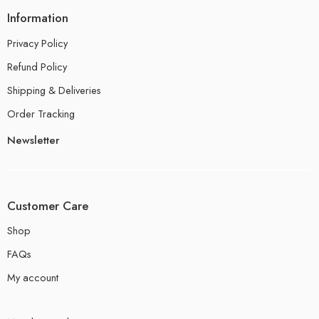
Information
Privacy Policy
Refund Policy
Shipping & Deliveries
Order Tracking
Newsletter
Customer Care
Shop
FAQs
My account