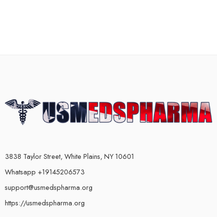
3838 Taylor Street, White Plains, NY 10601
Whatsapp +19145206573
support@usmedspharma.org
https://usmedspharma.org