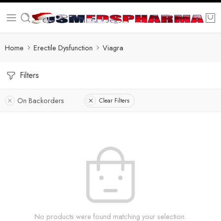
Home
Erectile Dysfunction
Viagra
Filters
On Backorders
Clear Filters
No products were found matching your selection.