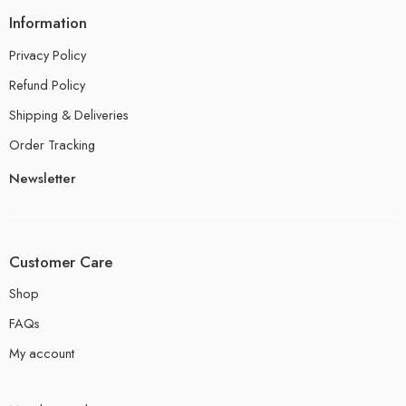
Information
Privacy Policy
Refund Policy
Shipping & Deliveries
Order Tracking
Newsletter
Customer Care
Shop
FAQs
My account