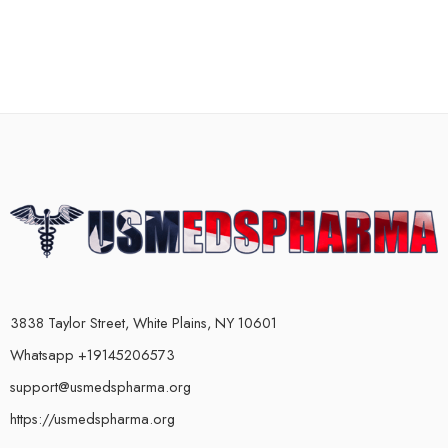
3838 Taylor Street, White Plains, NY 10601
Whatsapp +19145206573
support@usmedspharma.org
https://usmedspharma.org