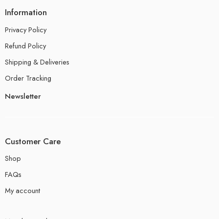
Information
Privacy Policy
Refund Policy
Shipping & Deliveries
Order Tracking
Newsletter
Customer Care
Shop
FAQs
My account