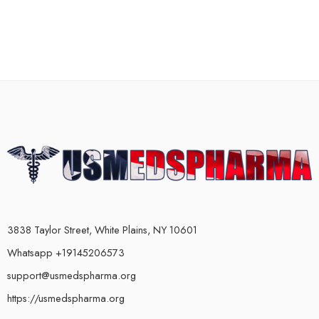
3838 Taylor Street, White Plains, NY 10601
Whatsapp +19145206573
support@usmedspharma.org
https://usmedspharma.org