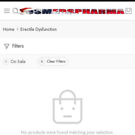
Home
Erectile Dysfunction
Filters
On Sale
Clear Filters
No products were found matching your selection.