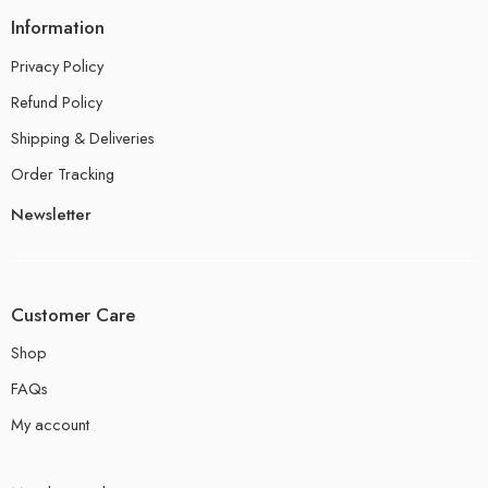
Information
Privacy Policy
Refund Policy
Shipping & Deliveries
Order Tracking
Newsletter
Customer Care
Shop
FAQs
My account