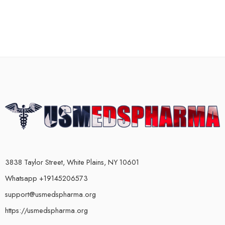
3838 Taylor Street, White Plains, NY 10601
Whatsapp +19145206573
support@usmedspharma.org
https://usmedspharma.org