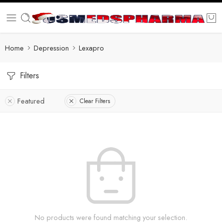
Home
Depression
Lexapro
Filters
Featured
Clear Filters
No products were found matching your selection.