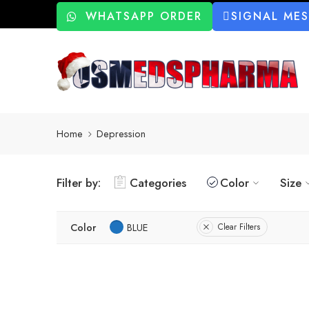
WHATSAPP ORDER
SIGNAL ME
Home
Depression
Filter by:
Categories
Color
Size
Color
BLUE
Clear Filters