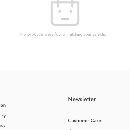
No products were found matching your selection.
Newsletter
ion
licy
Customer Care
icy