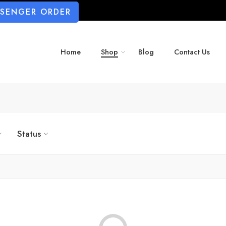
SSENGER ORDER
Home
Shop
Blog
Contact Us
Status