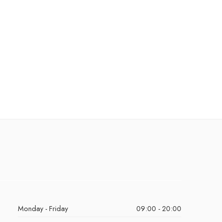
Monday - Friday
09:00 - 20:00