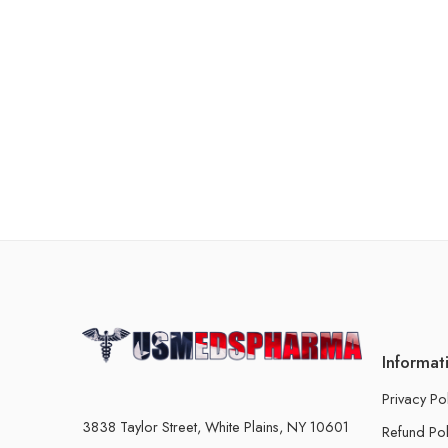
Informat
Privacy Po
3838 Taylor Street, White Plains, NY 10601
Refund Pol