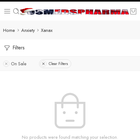
Home
Anxiety
Xanax
Filters
On Sale
Clear Filters
No products were found matching your selection.