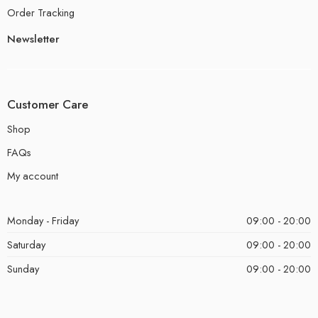
Order Tracking
Newsletter
Customer Care
Shop
FAQs
My account
Monday - Friday
09:00 - 20:00
Saturday
09:00 - 20:00
Sunday
09:00 - 20:00