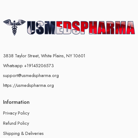
3838 Taylor Street, White Plains, NY 10601
Whatsapp +19145206573
support@usmedspharma.org
https://usmedspharma.org
Information
Privacy Policy
Refund Policy
Shipping & Deliveries