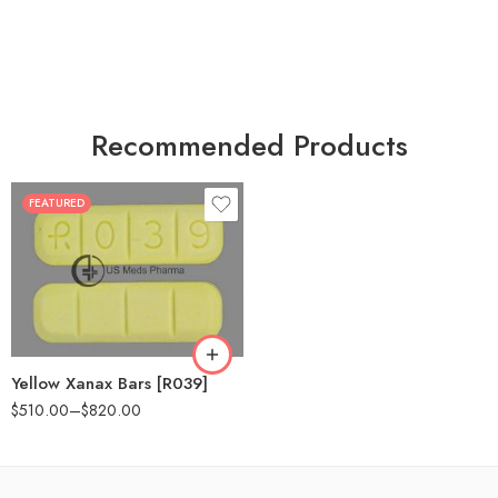
Recommended Products
FEATURED
100
200
Yellow Xanax Bars [R039]
$
510.00
–
$
820.00