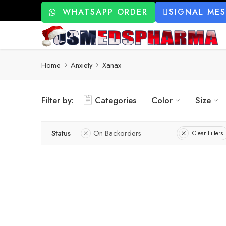
WHATSAPP ORDER
SIGNAL ME
Home
Anxiety
Xanax
Filter by:
Categories
Color
Size
Status
On Backorders
Clear Filters