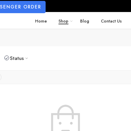
SSENGER ORDER
Home
Shop
Blog
Contact Us
Status