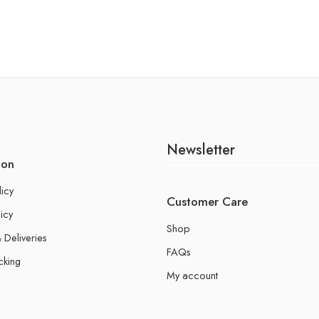
Newsletter
ion
licy
Customer Care
icy
Shop
 Deliveries
FAQs
cking
My account