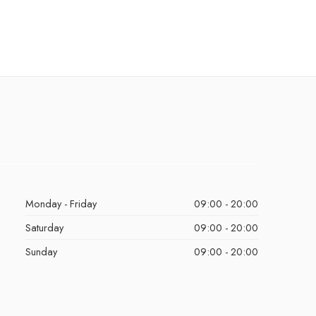
Monday - Friday
09:00 - 20:00
Saturday
09:00 - 20:00
Sunday
09:00 - 20:00