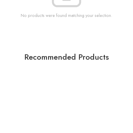
No products were found matching your selection.
Recommended Products