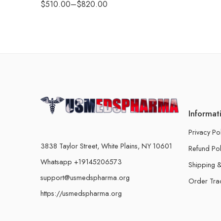
$
510.00
–
$
820.00
Informat
Privacy Po
3838 Taylor Street, White Plains, NY 10601
Refund Pol
Whatsapp +19145206573
Shipping &
support@usmedspharma.org
Order Tra
https://usmedspharma.org