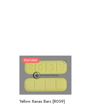
FEATURED
100
200
Yellow Xanax Bars [R039]