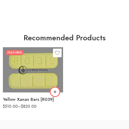
Recommended Products
FEATURED
100
200
Yellow Xanax Bars [R039]
$
510.00
–
$
820.00