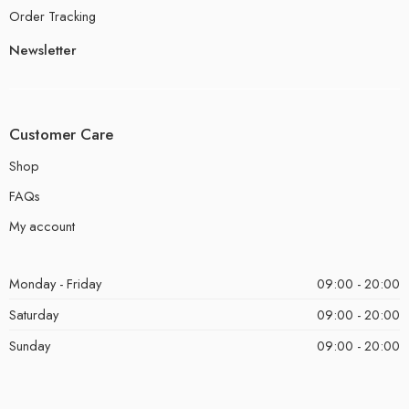
Order Tracking
Newsletter
Customer Care
Shop
FAQs
My account
Monday - Friday
09:00 - 20:00
Saturday
09:00 - 20:00
Sunday
09:00 - 20:00