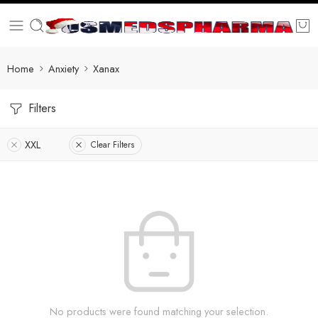
Home
Anxiety
Xanax
Filters
XXL
Clear Filters
No products were found matching your selection.