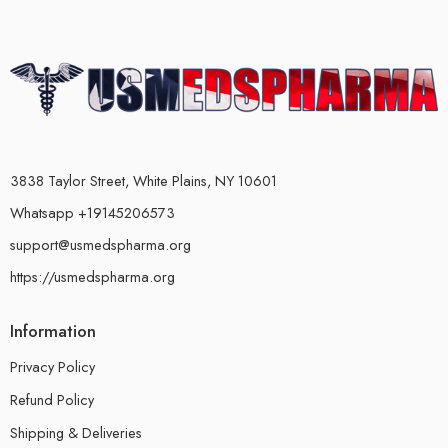
3838 Taylor Street, White Plains, NY 10601
Whatsapp +19145206573
support@usmedspharma.org
https://usmedspharma.org
Information
Privacy Policy
Refund Policy
Shipping & Deliveries