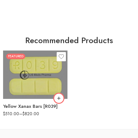
Recommended Products
FEATURED
100
200
Yellow Xanax Bars [R039]
$
510.00
–
$
820.00