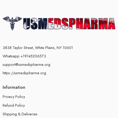
3838 Taylor Street, White Plains, NY 10601
Whatsapp +19145206573
support@usmedspharma.org
https://usmedspharma.org
Information
Privacy Policy
Refund Policy
Shipping & Deliveries