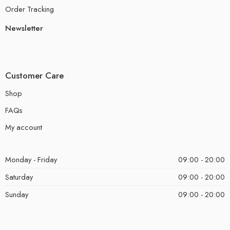
Order Tracking
Newsletter
Customer Care
Shop
FAQs
My account
Monday - Friday
09:00 - 20:00
Saturday
09:00 - 20:00
Sunday
09:00 - 20:00