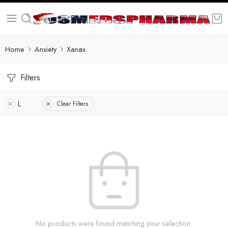
Home
Anxiety
Xanax
Filters
L
Clear Filters
No products were found matching your selection.