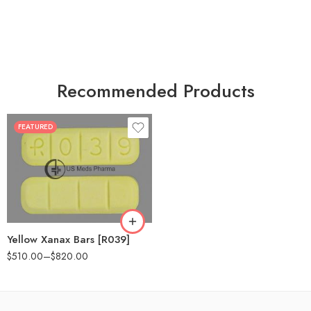
Recommended Products
FEATURED
100
200
Yellow Xanax Bars [R039]
$
510.00
–
$
820.00