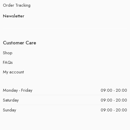
Order Tracking
Newsletter
Customer Care
Shop
FAQs
My account
Monday - Friday
09:00 - 20:00
Saturday
09:00 - 20:00
Sunday
09:00 - 20:00