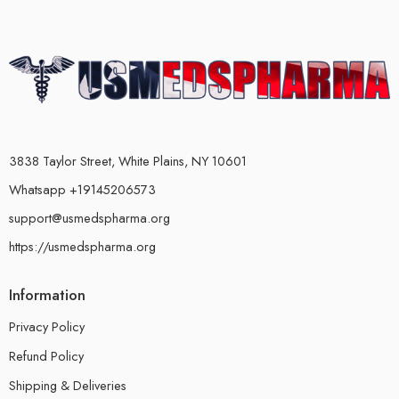
3838 Taylor Street, White Plains, NY 10601
Whatsapp +19145206573
support@usmedspharma.org
https://usmedspharma.org
Information
Privacy Policy
Refund Policy
Shipping & Deliveries