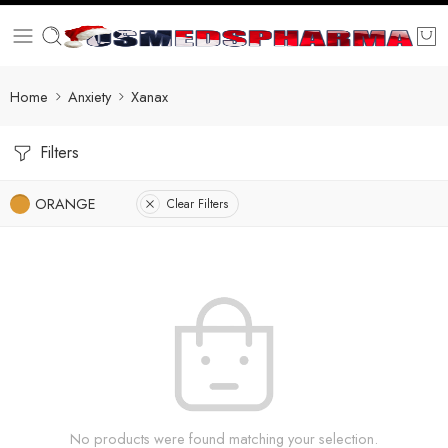
Home
Anxiety
Xanax
Filters
ORANGE
Clear Filters
No products were found matching your selection.