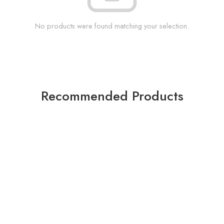
No products were found matching your selection.
Recommended Products