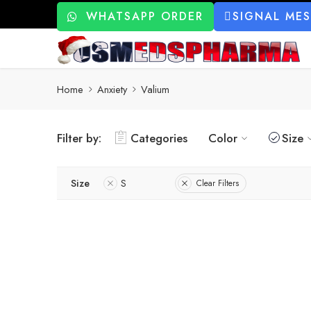
WHATSAPP ORDER
SIGNAL ME
Home
Anxiety
Valium
Filter by:
Categories
Color
Size
Size
S
Clear Filters