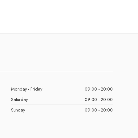
Monday - Friday
09:00 - 20:00
Saturday
09:00 - 20:00
Sunday
09:00 - 20:00