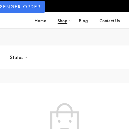
SSENGER ORDER
Home
Shop
Blog
Contact Us
Status