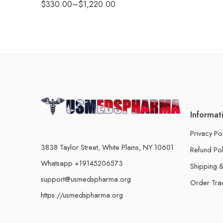
$
330.00
–
$
1,220.00
Informat
Privacy Po
3838 Taylor Street, White Plains, NY 10601
Refund Pol
Whatsapp +19145206573
Shipping &
support@usmedspharma.org
Order Tra
https://usmedspharma.org