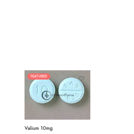
FEATURED
30
60
90
180
360
Valium 10mg