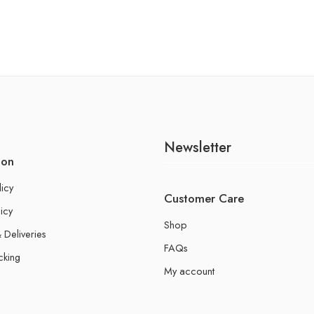
Newsletter
ion
licy
Customer Care
icy
Shop
 Deliveries
FAQs
cking
My account