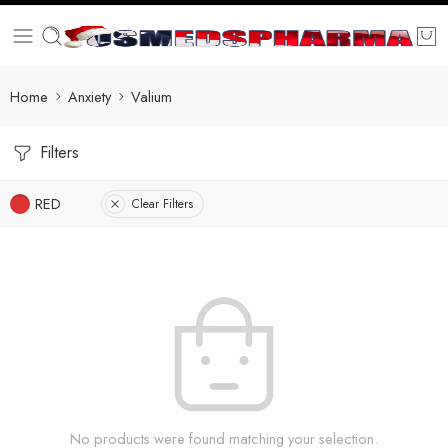
Home
Anxiety
Valium
Filters
RED
Clear Filters
No products were found matching your selection.