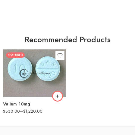
Recommended Products
FEATURED
30
60
90
180
360
Valium 10mg
$
330.00
–
$
1,220.00