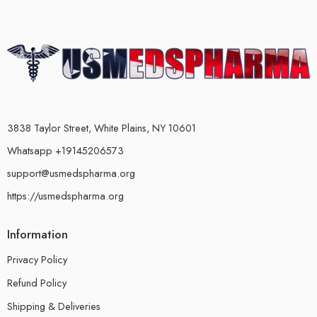
3838 Taylor Street, White Plains, NY 10601
Whatsapp +19145206573
support@usmedspharma.org
https://usmedspharma.org
Information
Privacy Policy
Refund Policy
Shipping & Deliveries