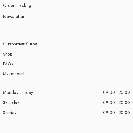
Order Tracking
Newsletter
Customer Care
Shop
FAQs
My account
Monday - Friday
09:00 - 20:00
Saturday
09:00 - 20:00
Sunday
09:00 - 20:00