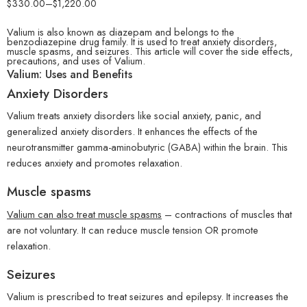
$
330.00
–
$
1,220.00
Valium is also known as diazepam and belongs to the
benzodiazepine drug family. It is used to treat anxiety disorders,
muscle spasms, and seizures.
This article will cover the side effects,
precautions, and uses of Valium.
Valium: Uses and Benefits
Anxiety Disorders
Valium treats anxiety disorders like social anxiety, panic, and
generalized anxiety disorders. It enhances the effects of the
neurotransmitter gamma-aminobutyric (GABA) within the brain. This
reduces anxiety and promotes relaxation.
Muscle spasms
Valium can also treat muscle spasms
– contractions of muscles that
are not voluntary. It can reduce muscle tension OR promote
relaxation.
Seizures
Valium is prescribed to treat seizures and epilepsy. It increases the