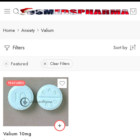
Home
Anxiety
Valium
Filters
Sort by
Featured
Clear Filters
FEATURED
30
60
90
180
360
Valium 10mg