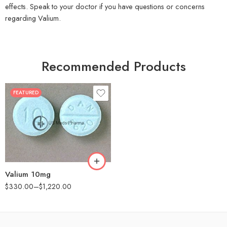
effects. Speak to your doctor if you have questions or concerns
regarding Valium.
Recommended Products
FEATURED
30
60
90
180
360
Valium 10mg
$
330.00
–
$
1,220.00