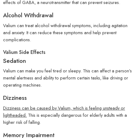
effects of GABA, a neurotransmitter that can prevent seizures.
Alcohol Withdrawal
Valium can treat alcohol withdrawal symptoms, including agitation
and anxiety. It can reduce these symptoms and help prevent
complications.
Valium Side Effects
Sedation
Valium can make you feel tired or sleepy. This can affect a person’s
mental alertness and ability to perform certain tasks, like driving or
operating machines.
Dizziness
Dizziness can be caused by Valium, which is feeling unsteady or
lightheaded.
This is especially dangerous for elderly adults with a
higher risk of falling.
Memory Impairment