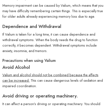
Memory impairment can be caused by Valium, which means that you
may have difficulty remembering certain things. This is especially true
for older adults already experiencing memory loss due to age.
Dependence and Withdrawal
If Valium is taken for a long time, it can cause dependence and
withdrawal symptoms. When the body needs the drug to function
correctly, it becomes dependent. Withdrawal symptoms include
anxiety, insomnia, and tremors.
Precautions when using Valium
Avoid Alcohol
Valium and alcohol should not be combined because the effects
can be increased.
This can cause dangerous levels of sedation and
impaired coordination.
Avoid driving or operating machinery.
It can affect a person’s driving or operating machinery. You should