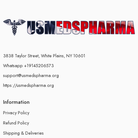
3838 Taylor Street, White Plains, NY 10601
Whatsapp +19145206573
support@usmedspharma.org
https://usmedspharma.org
Information
Privacy Policy
Refund Policy
Shipping & Deliveries