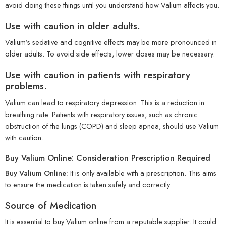
avoid doing these things until you understand how Valium affects you.
Use with caution in older adults.
Valium’s sedative and cognitive effects may be more pronounced in
older adults. To avoid side effects, lower doses may be necessary.
Use with caution in patients with respiratory
problems.
Valium can lead to respiratory depression. This is a reduction in
breathing rate. Patients with respiratory issues, such as chronic
obstruction of the lungs (COPD) and sleep apnea, should use Valium
with caution.
Buy Valium Online: Consideration Prescription Required
Buy Valium Online:
It is only available with a prescription. This aims
to ensure the medication is taken safely and correctly.
Source of Medication
It is essential to buy Valium online from a reputable supplier. It could