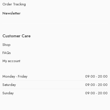
Order Tracking
Newsletter
Customer Care
Shop
FAQs
My account
Monday - Friday
09:00 - 20:00
Saturday
09:00 - 20:00
Sunday
09:00 - 20:00