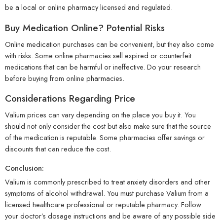
be a local or online pharmacy licensed and regulated.
Buy Medication Online? Potential Risks
Online medication purchases can be convenient, but they also come
with risks. Some online pharmacies sell expired or counterfeit
medications that can be harmful or ineffective. Do your research
before buying from online pharmacies.
Considerations Regarding Price
Valium prices can vary depending on the place you buy it. You
should not only consider the cost but also make sure that the source
of the medication is reputable. Some pharmacies offer savings or
discounts that can reduce the cost.
Conclusion:
Valium is commonly prescribed to treat anxiety disorders and other
symptoms of alcohol withdrawal. You must purchase Valium from a
licensed healthcare professional or reputable pharmacy. Follow
your doctor’s dosage instructions and be aware of any possible side