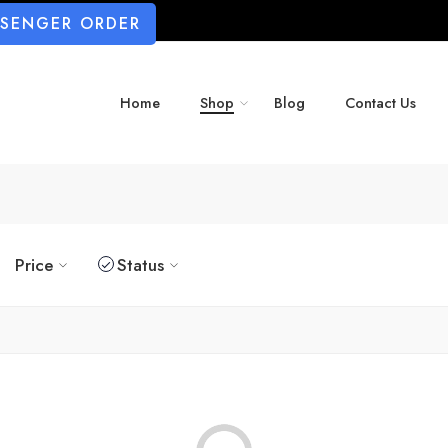
SSENGER ORDER
Home
Shop
Blog
Contact Us
Price
Status