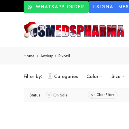
WHATSAPP ORDER
SIGNAL ME
Home
Anxiety
Rivotril
Filter by:
Categories
Color
Size
Status
On Sale
Clear Filters