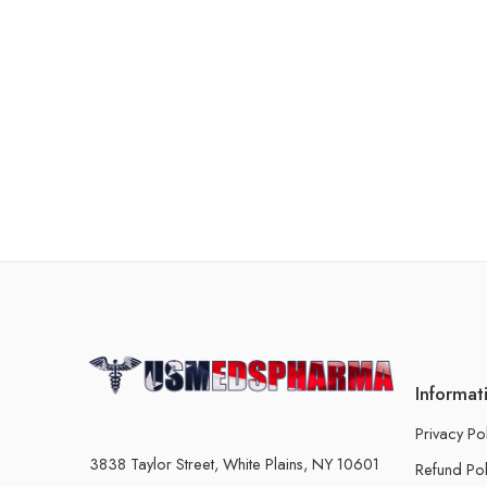
Informat
Privacy Po
3838 Taylor Street, White Plains, NY 10601
Refund Pol