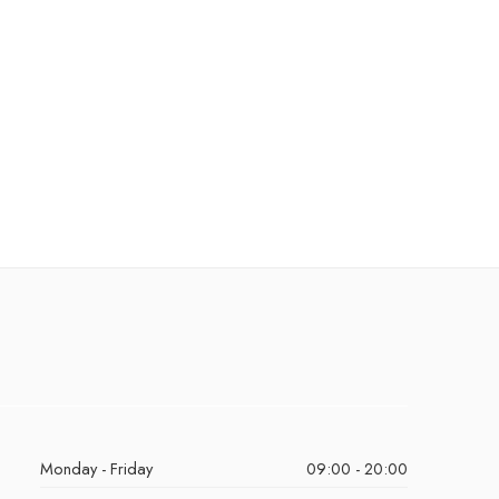
Monday - Friday
09:00 - 20:00