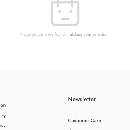
No products were found matching your selection.
Newsletter
ion
licy
Customer Care
icy