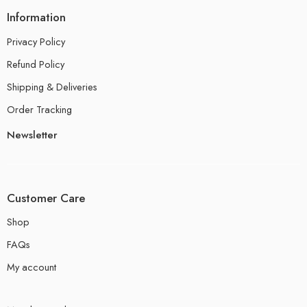
Information
Privacy Policy
Refund Policy
Shipping & Deliveries
Order Tracking
Newsletter
Customer Care
Shop
FAQs
My account