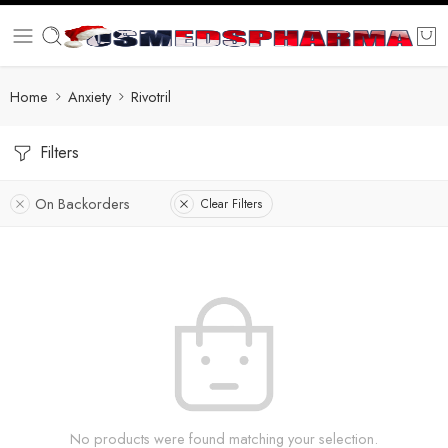
Home
Anxiety
Rivotril
Filters
On Backorders
Clear Filters
No products were found matching your selection.