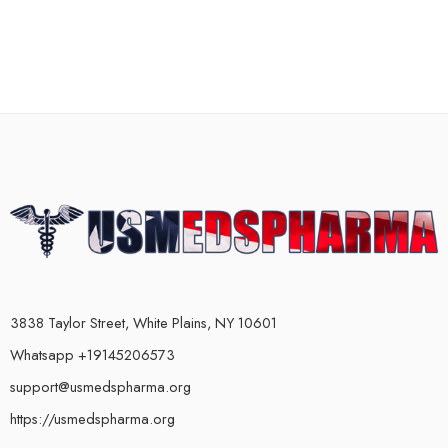
3838 Taylor Street, White Plains, NY 10601
Whatsapp +19145206573
support@usmedspharma.org
https://usmedspharma.org