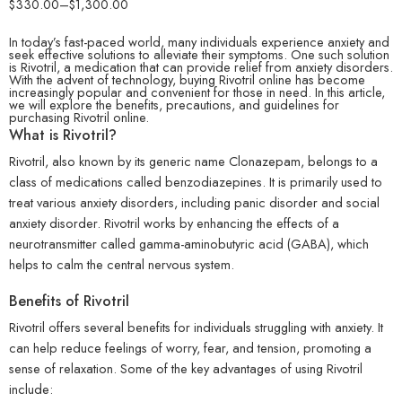
$
330.00
–
$
1,300.00
In today’s fast-paced world, many individuals experience anxiety and
seek effective solutions to alleviate their symptoms. One such solution
is Rivotril, a medication that can provide relief from anxiety disorders.
With the advent of technology, buying Rivotril online has become
increasingly popular and convenient for those in need. In this article,
we will explore the benefits, precautions, and guidelines for
purchasing Rivotril online.
What is Rivotril?
Rivotril, also known by its generic name Clonazepam, belongs to a
class of medications called benzodiazepines. It is primarily used to
treat various anxiety disorders, including panic disorder and social
anxiety disorder. Rivotril works by enhancing the effects of a
neurotransmitter called gamma-aminobutyric acid (GABA), which
helps to calm the central nervous system.
Benefits of Rivotril
Rivotril offers several benefits for individuals struggling with anxiety. It
can help reduce feelings of worry, fear, and tension, promoting a
sense of relaxation. Some of the key advantages of using Rivotril
include: