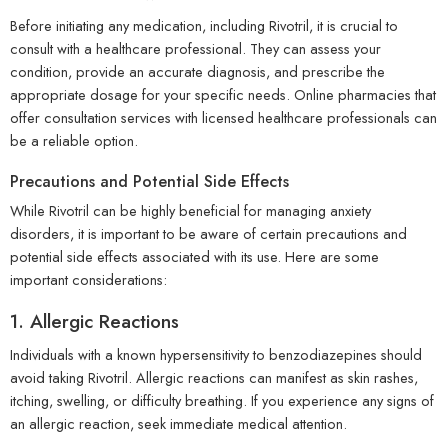
Before initiating any medication, including Rivotril, it is crucial to
consult with a healthcare professional. They can assess your
condition, provide an accurate diagnosis, and prescribe the
appropriate dosage for your specific needs. Online pharmacies that
offer consultation services with licensed healthcare professionals can
be a reliable option.
Precautions and Potential Side Effects
While Rivotril can be highly beneficial for managing anxiety
disorders, it is important to be aware of certain precautions and
potential side effects associated with its use. Here are some
important considerations:
1. Allergic Reactions
Individuals with a known hypersensitivity to benzodiazepines should
avoid taking Rivotril. Allergic reactions can manifest as skin rashes,
itching, swelling, or difficulty breathing. If you experience any signs of
an allergic reaction, seek immediate medical attention.