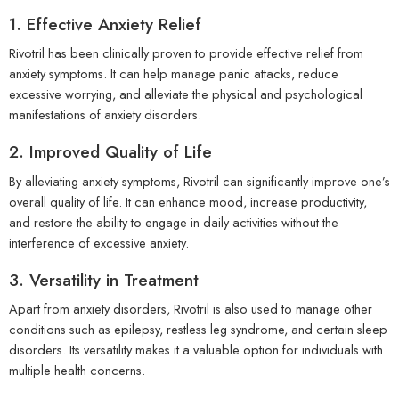
1. Effective Anxiety Relief
Rivotril has been clinically proven to provide effective relief from
anxiety symptoms. It can help manage panic attacks, reduce
excessive worrying, and alleviate the physical and psychological
manifestations of anxiety disorders.
2. Improved Quality of Life
By alleviating anxiety symptoms, Rivotril can significantly improve one’s
overall quality of life. It can enhance mood, increase productivity,
and restore the ability to engage in daily activities without the
interference of excessive anxiety.
3. Versatility in Treatment
Apart from anxiety disorders, Rivotril is also used to manage other
conditions such as epilepsy, restless leg syndrome, and certain sleep
disorders. Its versatility makes it a valuable option for individuals with
multiple health concerns.