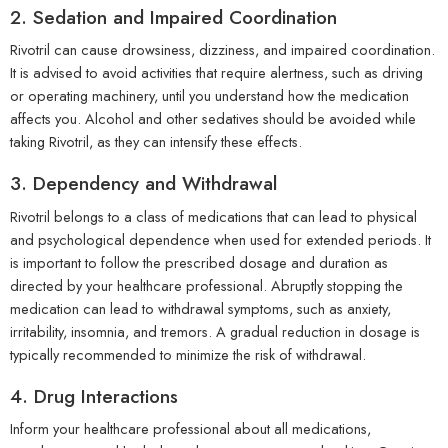
2. Sedation and Impaired Coordination
Rivotril can cause drowsiness, dizziness, and impaired coordination.
It is advised to avoid activities that require alertness, such as driving
or operating machinery, until you understand how the medication
affects you. Alcohol and other sedatives should be avoided while
taking Rivotril, as they can intensify these effects.
3. Dependency and Withdrawal
Rivotril belongs to a class of medications that can lead to physical
and psychological dependence when used for extended periods. It
is important to follow the prescribed dosage and duration as
directed by your healthcare professional. Abruptly stopping the
medication can lead to withdrawal symptoms, such as anxiety,
irritability, insomnia, and tremors. A gradual reduction in dosage is
typically recommended to minimize the risk of withdrawal.
4. Drug Interactions
Inform your healthcare professional about all medications,