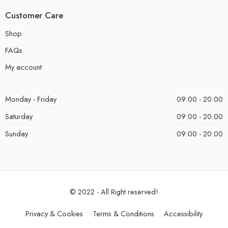
Customer Care
Shop
FAQs
My account
Monday - Friday
09:00 - 20:00
Saturday
09:00 - 20:00
Sunday
09:00 - 20:00
© 2022 - All Right reserved!
Privacy & Cookies
Terms & Conditions
Accessibility