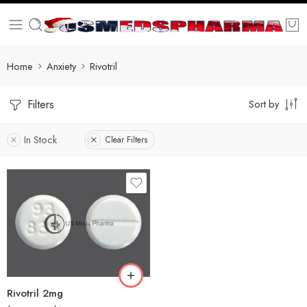
Home
Anxiety
Rivotril
Filters
Sort by
In Stock
Clear Filters
30
60
90
180
360
Rivotril 2mg