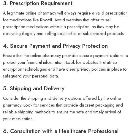
3. Prescription Requirement
A legitimate online pharmacy will always require a valid prescription
for medications like Rivotril. Avoid websites that offer to sell
prescription medications without a prescription, as they may be
operating illegally and selling counterfeit or substandard products.
4. Secure Payment and Privacy Protection
Ensure that the online pharmacy provides secure payment options to
protect your financial information. Look for websites that utilize
encryption technologies and have clear privacy policies in place to
safeguard your personal data.
5. Shipping and Delivery
Consider the shipping and delivery options offered by the online
pharmacy. Look for services that provide discreet packaging and
reliable shipping methods to ensure the safe and timely arrival of
your medication.
6. Consultation with a Healthcare Professional