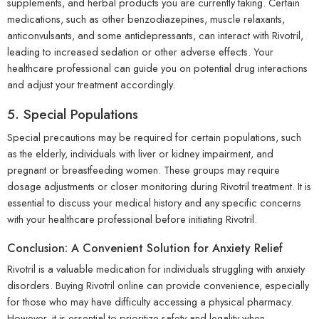
supplements, and herbal products you are currently taking. Certain
medications, such as other benzodiazepines, muscle relaxants,
anticonvulsants, and some antidepressants, can interact with Rivotril,
leading to increased sedation or other adverse effects. Your
healthcare professional can guide you on potential drug interactions
and adjust your treatment accordingly.
5. Special Populations
Special precautions may be required for certain populations, such
as the elderly, individuals with liver or kidney impairment, and
pregnant or breastfeeding women. These groups may require
dosage adjustments or closer monitoring during Rivotril treatment. It is
essential to discuss your medical history and any specific concerns
with your healthcare professional before initiating Rivotril.
Conclusion: A Convenient Solution for Anxiety Relief
Rivotril is a valuable medication for individuals struggling with anxiety
disorders. Buying Rivotril online can provide convenience, especially
for those who may have difficulty accessing a physical pharmacy.
However, it is essential to prioritize safety and legality when