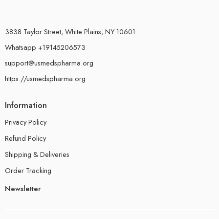
3838 Taylor Street, White Plains, NY 10601
Whatsapp +19145206573
support@usmedspharma.org
https://usmedspharma.org
Information
Privacy Policy
Refund Policy
Shipping & Deliveries
Order Tracking
Newsletter