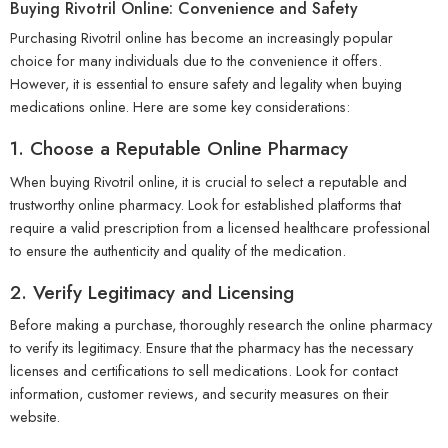
Buying Rivotril Online: Convenience and Safety
Purchasing Rivotril online has become an increasingly popular
choice for many individuals due to the convenience it offers.
However, it is essential to ensure safety and legality when buying
medications online. Here are some key considerations:
1. Choose a Reputable Online Pharmacy
When buying Rivotril online, it is crucial to select a reputable and
trustworthy online pharmacy. Look for established platforms that
require a valid prescription from a licensed healthcare professional
to ensure the authenticity and quality of the medication.
2. Verify Legitimacy and Licensing
Before making a purchase, thoroughly research the online pharmacy
to verify its legitimacy. Ensure that the pharmacy has the necessary
licenses and certifications to sell medications. Look for contact
information, customer reviews, and security measures on their
website.