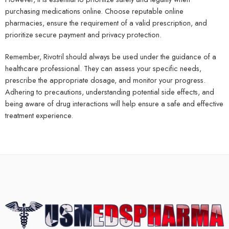
purchasing medications online. Choose reputable online
pharmacies, ensure the requirement of a valid prescription, and
prioritize secure payment and privacy protection.
Remember, Rivotril should always be used under the guidance of a
healthcare professional. They can assess your specific needs,
prescribe the appropriate dosage, and monitor your progress.
Adhering to precautions, understanding potential side effects, and
being aware of drug interactions will help ensure a safe and effective
treatment experience.