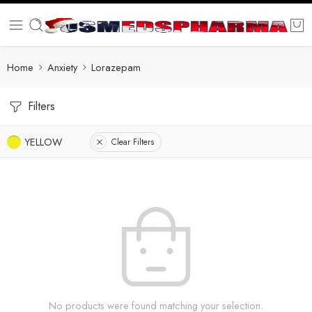
Home
Anxiety
Lorazepam
Filters
YELLOW
Clear Filters
No products were found matching your selection.