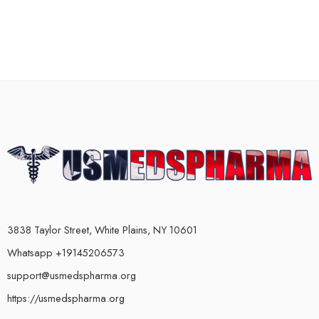
3838 Taylor Street, White Plains, NY 10601
Whatsapp +19145206573
support@usmedspharma.org
https://usmedspharma.org