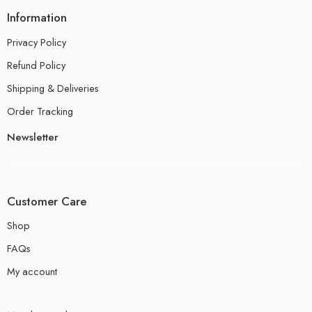
Information
Privacy Policy
Refund Policy
Shipping & Deliveries
Order Tracking
Newsletter
Customer Care
Shop
FAQs
My account