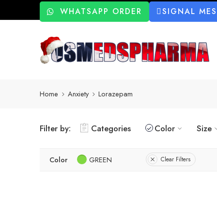
WHATSAPP ORDER
SIGNAL ME
Home
Anxiety
Lorazepam
Filter by:
Categories
Color
Size
Color
GREEN
Clear Filters