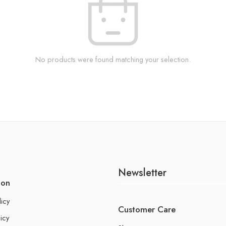
No products were found matching your selection.
Newsletter
ion
licy
Customer Care
icy