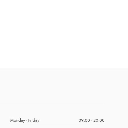
Monday - Friday
09:00 - 20:00