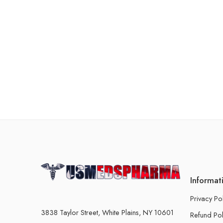
Informat
Privacy Po
3838 Taylor Street, White Plains, NY 10601
Refund Pol