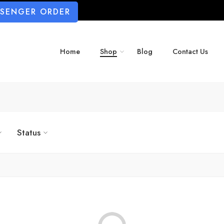
SSENGER ORDER
Home
Shop
Blog
Contact Us
Status