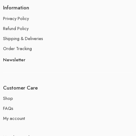
Information
Privacy Policy
Refund Policy
Shipping & Deliveries
Order Tracking
Newsletter
Customer Care
Shop
FAQs
My account