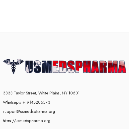
3838 Taylor Street, White Plains, NY 10601
Whatsapp +19145206573
support@usmedspharma.org
https://usmedspharma.org