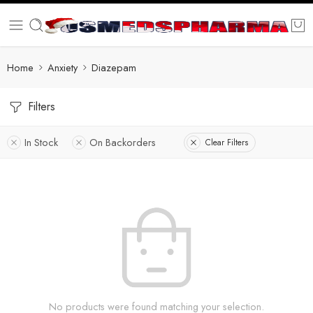
Home
Anxiety
Diazepam
Filters
In Stock
On Backorders
Clear Filters
No products were found matching your selection.